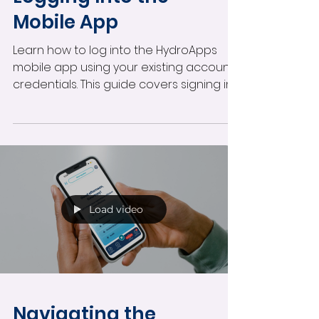
Mobile App
Learn how to log into the HydroApps
mobile app using your existing account
credentials. This guide covers signing in,
accessing your assigned tools,
automatic facility access, and
managing secure mobile login options.
Load video
Navigating the