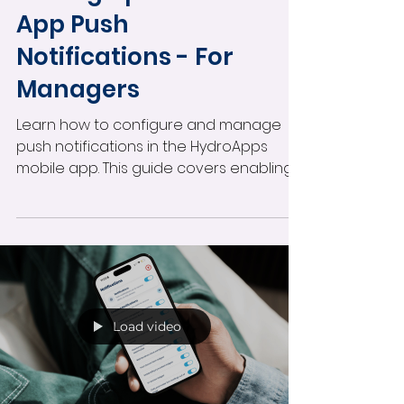
App Push
Notifications - For
Managers
Learn how to configure and manage
push notifications in the HydroApps
mobile app. This guide covers enabling
notifications by user role, customizing
alerts for individual staff members,
managing mobile notification settings,
and improving real-time operational
communication across your facility.
Load video