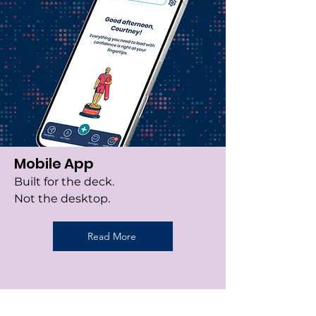
Mobile App
Built for the deck.
Not the desktop.
Read More