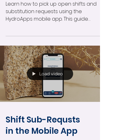
Learn how to pick up open shifts and
substitution requests using the
HydroApps mobile app. This guide
covers browsing available shifts,
accepting substitution requests,
requesting open shifts, viewing pending
approvals, and managing schedule
changes directly from your phone.
Load video
Shift Sub-Requsts
in the Mobile App