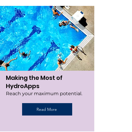
Making the Most of
HydroApps
Reach your maximum potential.
Read More