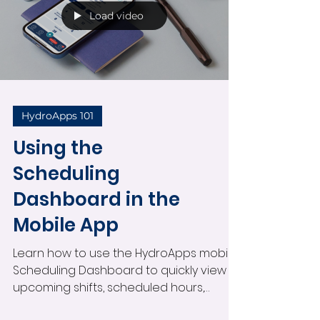
Load video
HydroApps 101
Using the
Scheduling
Dashboard in the
Mobile App
Learn how to use the HydroApps mobile
Scheduling Dashboard to quickly view
upcoming shifts, scheduled hours,
pending shift changes, open shifts, and