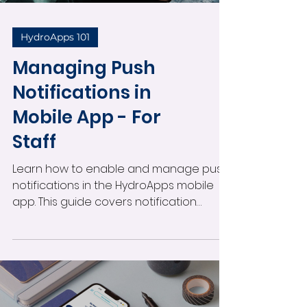
HydroApps 101
Managing Push
Notifications in
Mobile App - For
Staff
Learn how to enable and manage push
notifications in the HydroApps mobile
app. This guide covers notification
settings, alert types, administrator
permissions, viewing notifications, and
staying informed about operational
activity in real time.