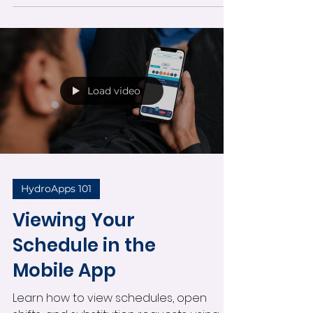
availability tools all from one convenient
mobile screen.
Load video
HydroApps 101
Viewing Your
Schedule in the
Mobile App
Learn how to view schedules, open