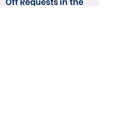
Off Requests in the
Mobile App
Learn how to submit and manage time
off requests using the HydroApps
mobile app. This guide covers full-day
and partial-day requests, editing
submitted requests, tracking approval
status, and managing schedule
changes directly from your phone.
Load video
HydroApps 101