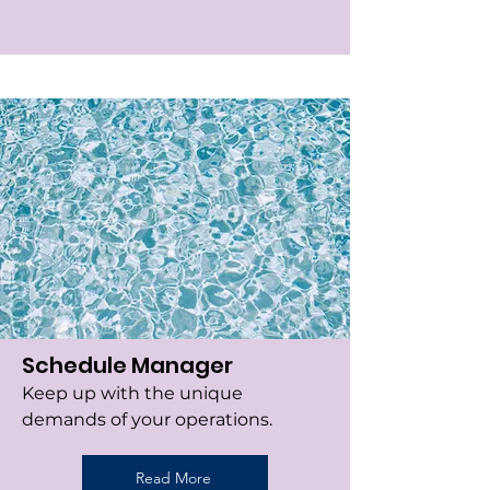
Schedule Manager
Keep up with the unique
demands of your operations.
Read More