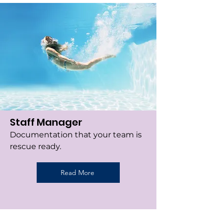
Staff Manager
Documentation that your team is
rescue ready.
Read More