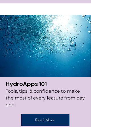
HydroApps 101
Tools, tips, & confidence to make
the most of every feature from day
one.
Read More