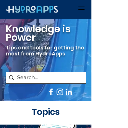
Knowledge is
Power
Tips and tools for getting the
most from HydroApps
Topics