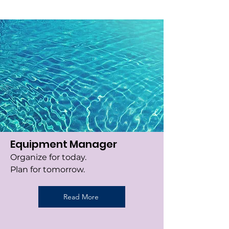
Equipment Manager
Organize for today.
Plan for tomorrow.
Read More