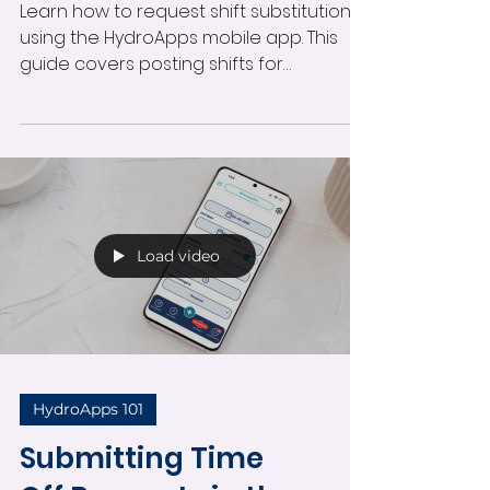
Learn how to request shift substitutions
using the HydroApps mobile app. This
guide covers posting shifts for
coverage, adding notes, selecting
suggested replacements, and
managing substitution requests directly
from your phone.
Load video
HydroApps 101
Submitting Time