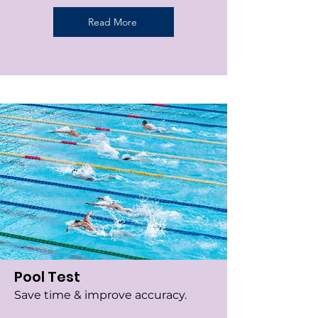
Read More
Pool Test
Save time & improve accuracy.