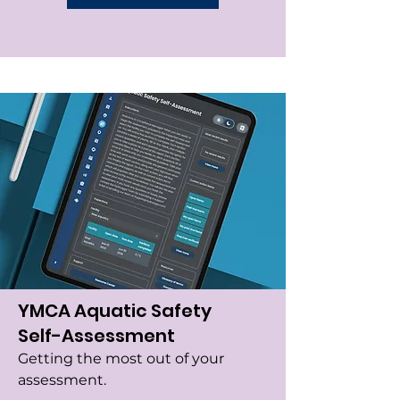
YMCA Aquatic Safety
Self-Assessment
Getting the most out of your
assessment.