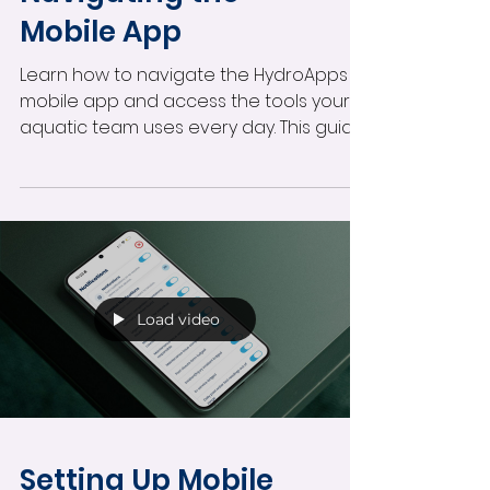
Mobile App
Learn how to navigate the HydroApps
mobile app and access the tools your
aquatic team uses every day. This guide
covers facility selection, scheduling,
notifications, profile management,
certifications, and quick operational
inputs designed for frontline staff and
supervisors.
Load video
Setting Up Mobile