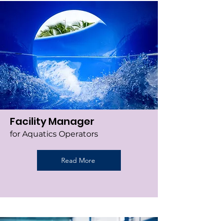
Facility Manager
for Aquatics Operators
Read More