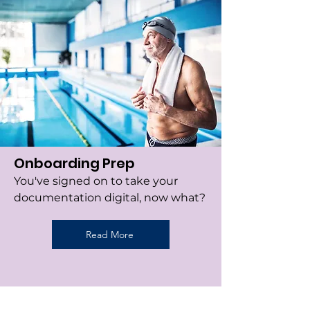
Onboarding Prep
You've signed on to take your
documentation digital, now what?
Read More