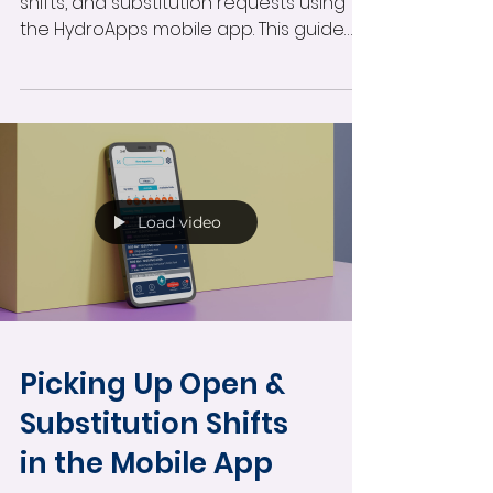
shifts, and substitution requests using
the HydroApps mobile app. This guide
covers accessing your schedule,
filtering shifts by facility or position,
reviewing team schedules, and finding
available shifts directly from your phone.
Load video
Picking Up Open &
Substitution Shifts
in the Mobile App