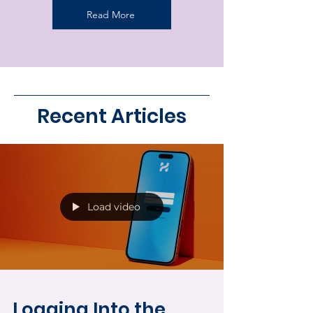
Read More
Recent Articles
Load video
Logging Into the