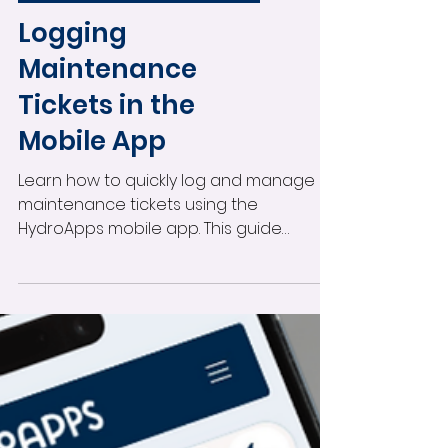
Logging
Maintenance
Tickets in the
Mobile App
Learn how to quickly log and manage
maintenance tickets using the
HydroApps mobile app. This guide
covers creating tickets, assigning staff,
marking urgent issues, adding photos,
receiving notifications, and tracking
maintenance updates directly from
your mobile device.