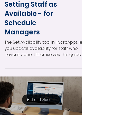
Making the Most of HydroApps
Setting Staff as
Available - for
Schedule
Managers
The Set Availability tool in HydroApps lets
you update availability for staff who
haven’t done it themselves. This guide
walks you through how to select
specific users, choose the right date
range, and make them fully available for
scheduling in just a few clicks.
Load video