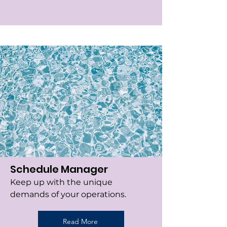
Schedule Manager
Keep up with the unique
demands of your operations.
Read More