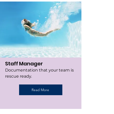
Staff Manager
Documentation that your team is
rescue ready.
Read More