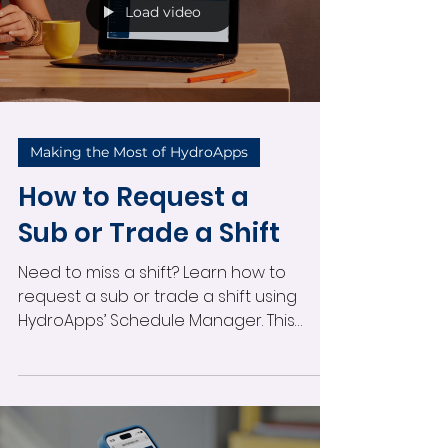
editing with confidence.
Load video
Making the Most of HydroApps
How to Request a
Sub or Trade a Shift
Need to miss a shift? Learn how to
request a sub or trade a shift using
HydroApps’ Schedule Manager. This
quick tutorial shows you how to
navigate your Schedule Dashboard,
select the shift, and send a sub request