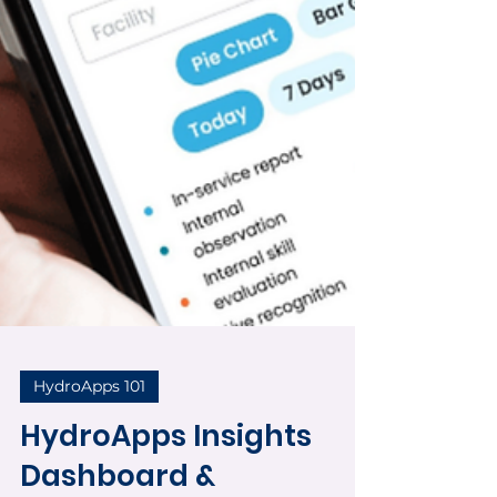
HydroApps 101
HydroApps Insights