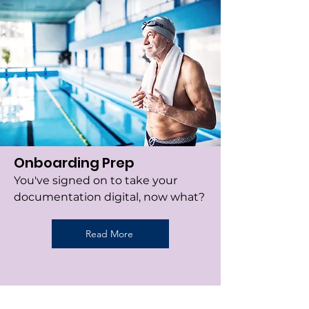
Onboarding Prep
You've signed on to take your
documentation digital, now what?
Read More