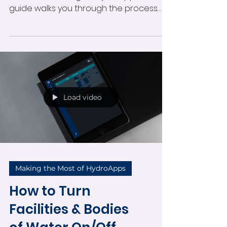
Learn how to create, schedule, and log
in-service trainings in HydroApps. This
guide walks you through the process
from both admin and manager
perspectives—covering agenda setup,
assigning trainers, capturing
attendance, and generating reports to
ensure effective, compliant staff
training.
Load video
Making the Most of HydroApps
How to Turn