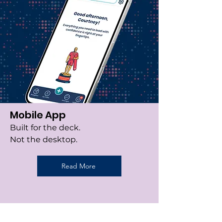
Mobile App
Built for the deck.
Not the desktop.
Read More