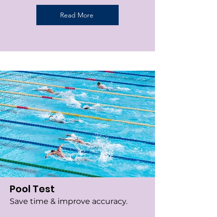
Read More
Pool Test
Save time & improve accuracy.