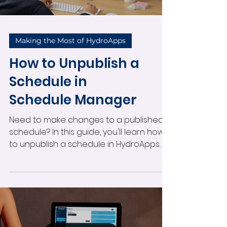
Making the Most of HydroApps
How to Unpublish a
Schedule in
Schedule Manager
Need to make changes to a published
schedule? In this guide, you'll learn how
to unpublish a schedule in HydroApps
Schedule Manager, whether it’s for a
future period or a schedule already in
progress. We’ll walk you through the
simple steps, explain what happens to
your data, and help you get back to