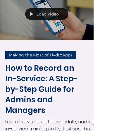
with optional notes. Perfect for
lifeguards, aquatics staff, and pool
employees managing their schedules.
Load video
Making the Most of HydroApps
How to Record an
In-Service: A Step-
by-Step Guide for
Admins and
Managers