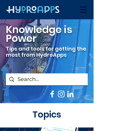
Knowledge is
Power
Tips and tools for getting the
most from HydroApps
Topics