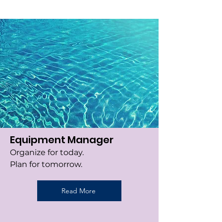
Equipment Manager
Organize for today.
Plan for tomorrow.
Read More