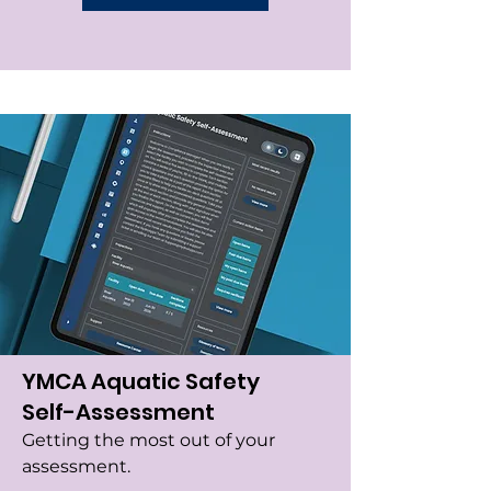
YMCA Aquatic Safety
Self-Assessment
Getting the most out of your
assessment.