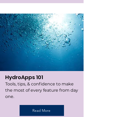
HydroApps 101
Tools, tips, & confidence to make
the most of every feature from day
one.
Read More