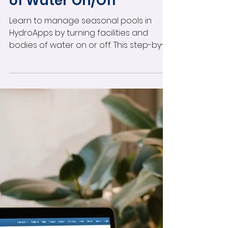
Facilities & Bodies
of Water On/Off
Learn to manage seasonal pools in
HydroApps by turning facilities and
bodies of water on or off. This step-by-
step guide shows how to hide closed
pools from your test dashboard, reduce
clutter, and streamline compliance—
perfect for seasonal operations,
construction closures, or maintenance
downtimes. Keep your aquatics
operations focused and efficient year-
round.