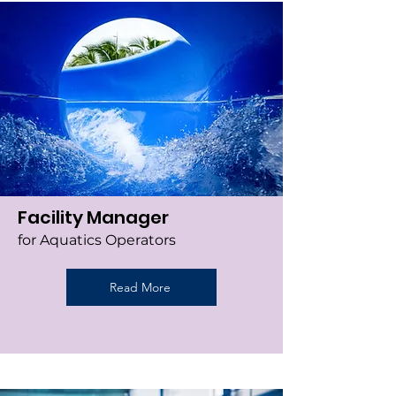
Facility Manager
for Aquatics Operators
Read More