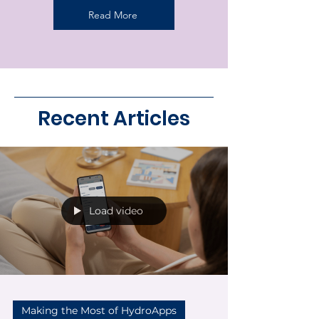
Read More
Recent Articles
Load video
Making the Most of HydroApps