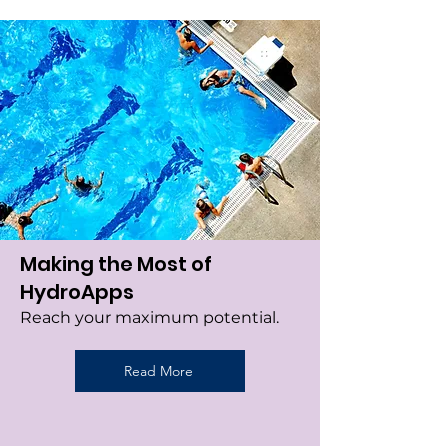
Making the Most of
HydroApps
Reach your maximum potential.
Read More