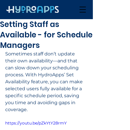
Setting Staff as
Available - for Schedule
Managers
Sometimes staff don’t update 
their own availability—and that 
can slow down your scheduling 
process. With HydroApps’ Set 
Availability feature, you can make 
selected users fully available for a 
specific schedule period, saving 
you time and avoiding gaps in 
coverage.
https://youtu.be/pZkYtY28rmY