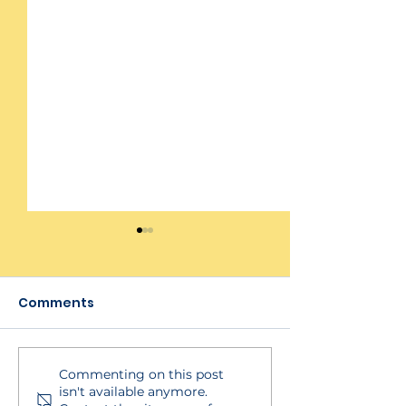
Comments
Commenting on this post
HydroApps Insights
How to Unpubl
isn't available anymore.
Dashboard &
Schedule in S