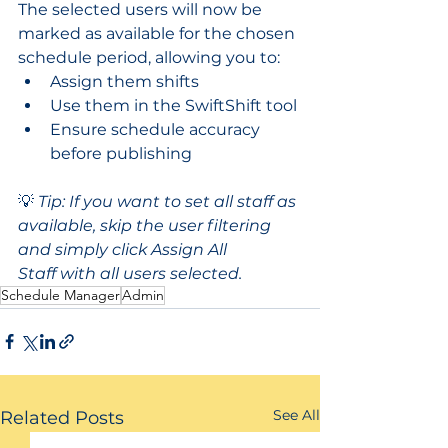
The selected users will now be 
marked as available for the chosen 
schedule period, allowing you to:
Assign them shifts
Use them in the SwiftShift tool
Ensure schedule accuracy 
before publishing
💡 
Tip: If you want to set all staff as 
available, skip the user filtering 
and simply click Assign All 
Staff with all users selected.
Schedule Manager
Admin
See All
Related Posts