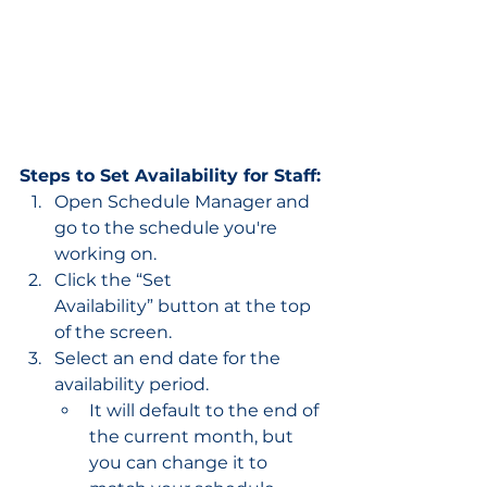
Steps to Set Availability for Staff:
Open Schedule Manager and 
go to the schedule you're 
working on.
Click the “Set 
Availability” button at the top 
of the screen.
Select an end date for the 
availability period.
It will default to the end of 
the current month, but 
you can change it to 