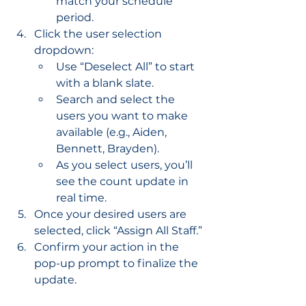
match your schedule 
period.
Click the user selection 
dropdown:
Use “Deselect All” to start 
with a blank slate.
Search and select the 
users you want to make 
available (e.g., Aiden, 
Bennett, Brayden).
As you select users, you’ll 
see the count update in 
real time.
Once your desired users are 
selected, click “Assign All Staff.”
Confirm your action in the 
pop-up prompt to finalize the 
update.