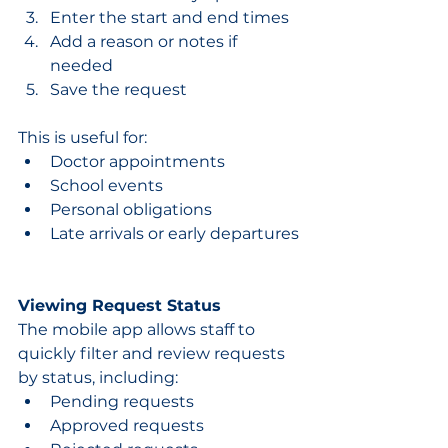
Enter the start and end times
Add a reason or notes if 
needed
Save the request
This is useful for:
Doctor appointments
School events
Personal obligations
Late arrivals or early departures
Viewing Request Status
The mobile app allows staff to 
quickly filter and review requests 
by status, including:
Pending requests
Approved requests