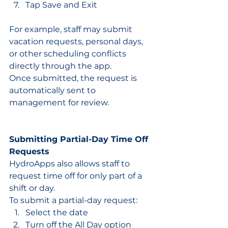
Tap Save and Exit
For example, staff may submit 
vacation requests, personal days, 
or other scheduling conflicts 
directly through the app.
Once submitted, the request is 
automatically sent to 
management for review.
Submitting Partial-Day Time Off 
Requests
HydroApps also allows staff to 
request time off for only part of a 
shift or day.
To submit a partial-day request:
Select the date
Turn off the All Day option