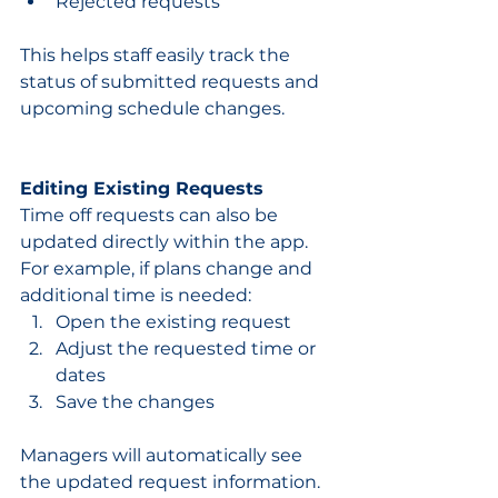
Rejected requests
This helps staff easily track the 
status of submitted requests and 
upcoming schedule changes.
Editing Existing Requests
Time off requests can also be 
updated directly within the app.
For example, if plans change and 
additional time is needed:
Open the existing request
Adjust the requested time or 
dates
Save the changes
Managers will automatically see 
the updated request information.