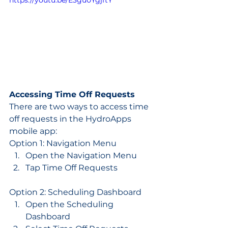
https://youtu.be/E3gu0YgjftY
Accessing Time Off Requests
There are two ways to access time 
off requests in the HydroApps 
mobile app:
Option 1: Navigation Menu
Open the Navigation Menu
Tap Time Off Requests
Option 2: Scheduling Dashboard
Open the Scheduling 
Dashboard