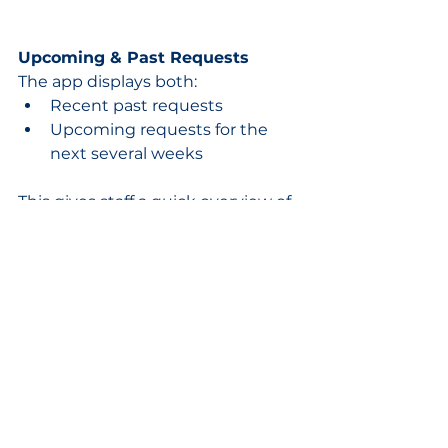
Upcoming & Past Requests
The app displays both:
Recent past requests
Upcoming requests for the 
next several weeks
This gives staff a quick overview of 
scheduled time away and pending 
approvals.
A Faster Mobile Scheduling 
Experience
The HydroApps mobile app was 
designed to make scheduling 
communication simple and 
flexible for both staff and 