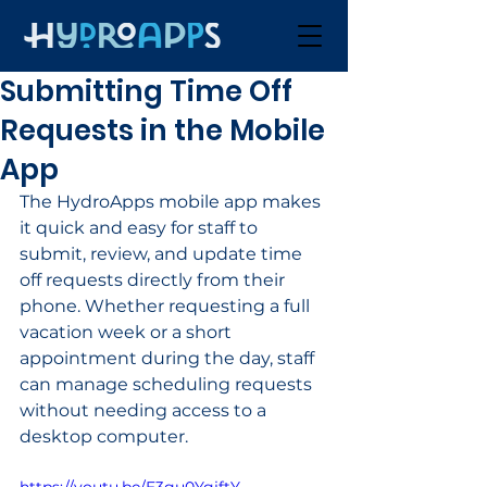
Submitting Time Off
Requests in the Mobile
App
The HydroApps mobile app makes 
it quick and easy for staff to 
submit, review, and update time 
off requests directly from their 
phone. Whether requesting a full 
vacation week or a short 
appointment during the day, staff 
can manage scheduling requests 
without needing access to a 
desktop computer.