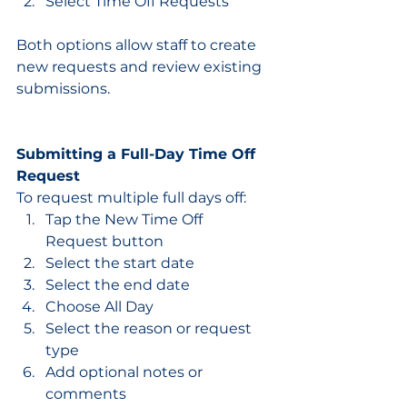
Select Time Off Requests
Both options allow staff to create 
new requests and review existing 
submissions.
Submitting a Full-Day Time Off 
Request
To request multiple full days off:
Tap the New Time Off 
Request button
Select the start date
Select the end date
Choose All Day
Select the reason or request 
type
Add optional notes or 
comments