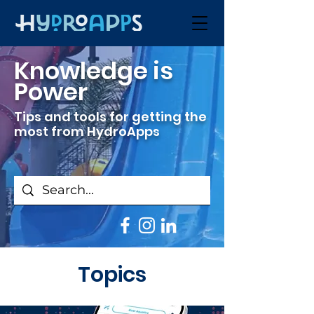
Knowledge is
Power
Tips and tools for getting the
most from HydroApps
Topics