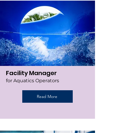
Facility Manager
for Aquatics Operators
Read More