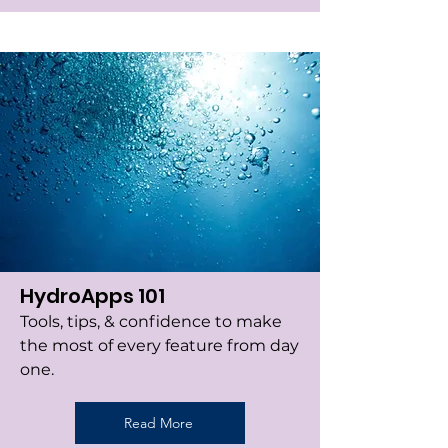
HydroApps 101
Tools, tips, & confidence to make
the most of every feature from day
one.
Read More