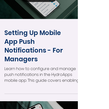
readings fall outside your facility’s
thresholds.
Load video
Setting Up Mobile
App Push
Notifications - For
Managers
Learn how to configure and manage
push notifications in the HydroApps
mobile app. This guide covers enabling
notifications by user role, customizing