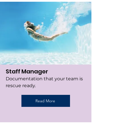
Staff Manager
Documentation that your team is
rescue ready.
Read More