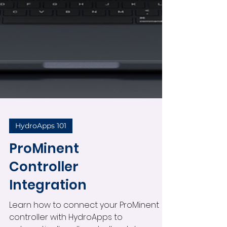
HydroApps 101
ProMinent
Controller
Integration