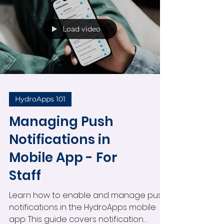
alerts for individual staff members,
managing mobile notification settings,
and improving real-time operational
communication across your facility.
Load video
HydroApps 101
Managing Push
Notifications in
Mobile App - For
Staff