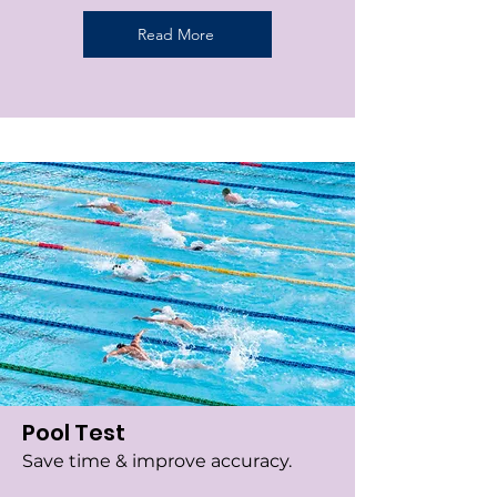
Read More
Pool Test
Save time & improve accuracy.