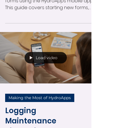
in the Mobile App
Learn how to complete and submit
forms using the HydroApps mobile app.
This guide covers starting new forms,
entering participant information,
submitting swim tests and custom
forms, receiving notifications, and
managing in-progress submissions
directly from your mobile device.
Load video
Making the Most of HydroApps