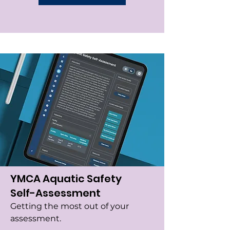
YMCA Aquatic Safety
Self-Assessment
Getting the most out of your
assessment.