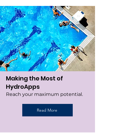
Making the Most of
HydroApps
Reach your maximum potential.
Read More