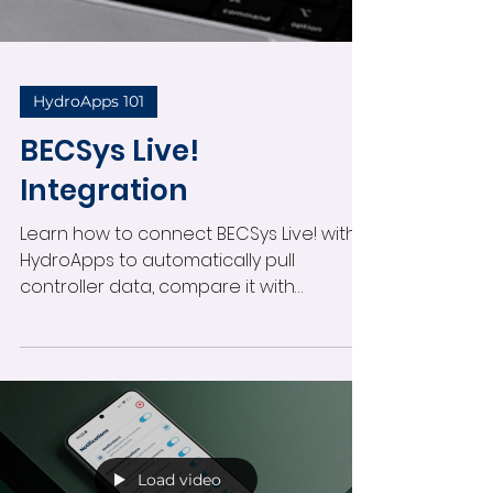
HydroApps 101
BECSys Live!
Integration
Learn how to connect BECSys Live! with
HydroApps to automatically pull
controller data, compare it with
recorded pool tests, and receive daily
variance reports. Follow these step-by-
step instructions to set up the
integration and configure alerts when