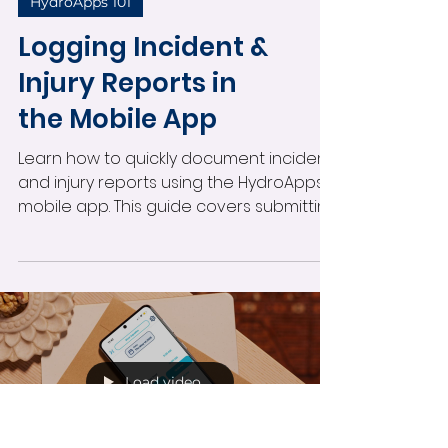
HydroApps 101
Logging Incident &
Injury Reports in
the Mobile App
Learn how to quickly document incident
and injury reports using the HydroApps
mobile app. This guide covers submitting
reports, using the body injury selector,
completing required fields, receiving
notifications, and managing in-progress
reports directly from your mobile device.