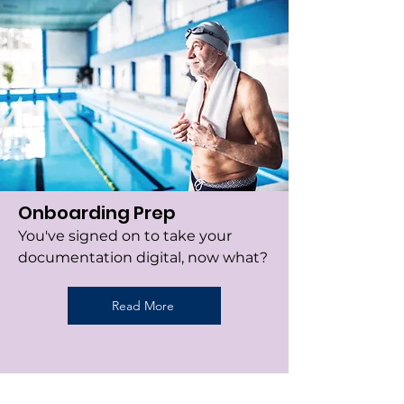
Onboarding Prep
You've signed on to take your
documentation digital, now what?
Read More