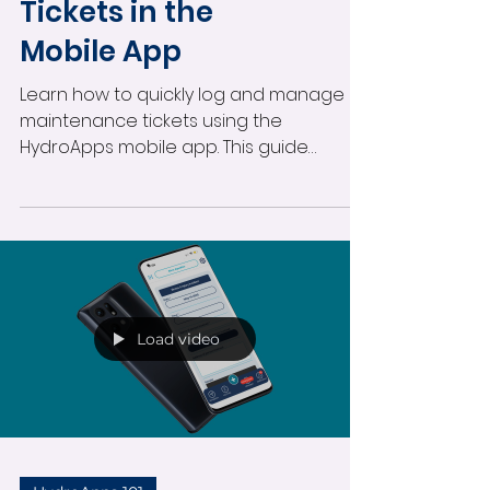
Logging
Maintenance
Tickets in the
Mobile App
Learn how to quickly log and manage
maintenance tickets using the
HydroApps mobile app. This guide
covers creating tickets, assigning staff,
marking urgent issues, adding photos,
receiving notifications, and tracking
maintenance updates directly from
your mobile device.
Load video