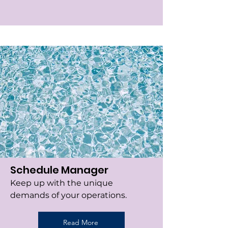
Schedule Manager
Keep up with the unique
demands of your operations.
Read More