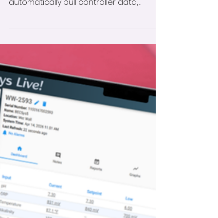
Learn how to connect your ProMinent
controller with HydroApps to
automatically pull controller data,
compare it with recorded pool tests,
and receive daily variance reports.
Follow these step-by-step instructions
to set up the integration and monitor
readings that fall outside your facility’s
established thresholds.