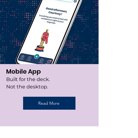
Mobile App
Built for the deck.
Not the desktop.
Read More