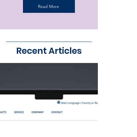
Read More
Recent Articles