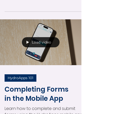
Learn how to enable and manage push
notifications in the HydroApps mobile
app. This guide covers notification
settings, alert types, administrator
permissions, viewing notifications, and
staying informed about operational
activity in real time.
Load video
HydroApps 101
Completing Forms