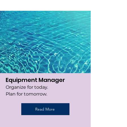
Equipment Manager
Organize for today.
Plan for tomorrow.
Read More