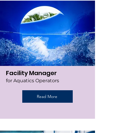
Facility Manager
for Aquatics Operators
Read More