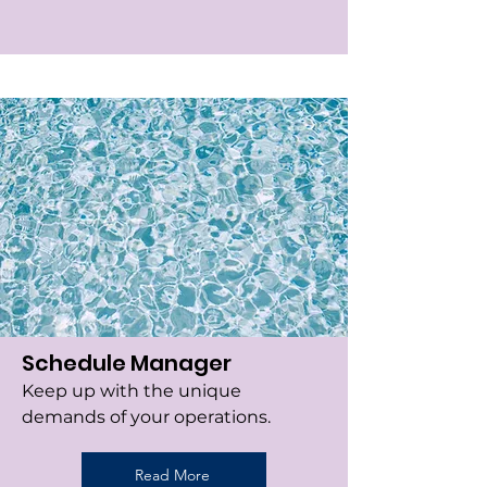
Schedule Manager
Keep up with the unique
demands of your operations.
Read More