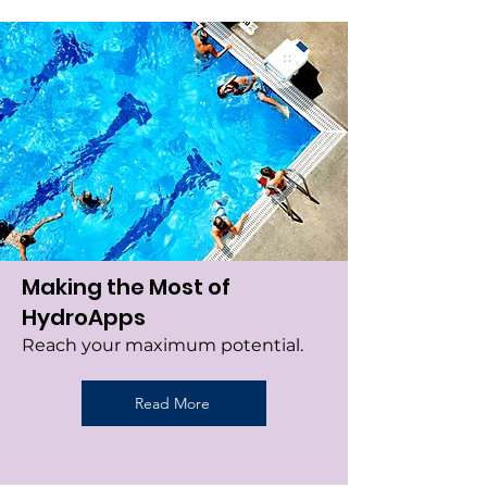
Making the Most of
HydroApps
Reach your maximum potential.
Read More