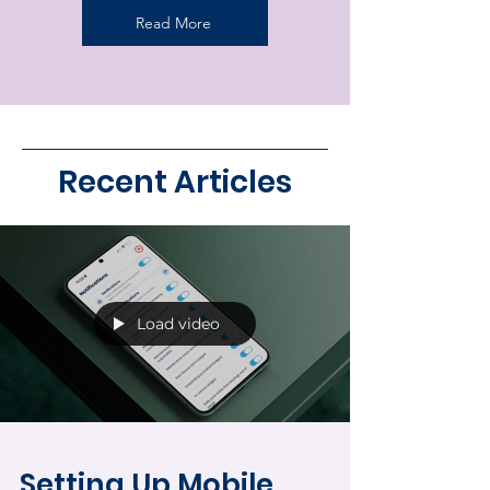
Read More
Recent Articles
Load video
Setting Up Mobile