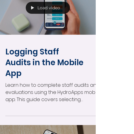
Load video
Logging Staff
Audits in the Mobile
App
Learn how to complete staff audits and
evaluations using the HydroApps mobile
app. This guide covers selecting
employees, tracking audit status,
completing observations and skill
evaluations, submitting audits, and
reviewing in-progress evaluations