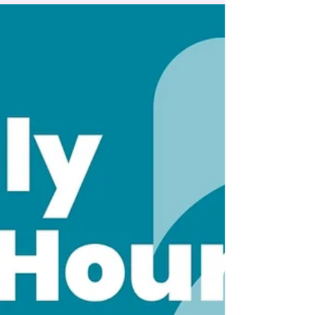
managing in-progress submissions
directly from your mobile device.