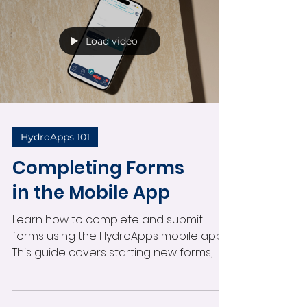
directly from the field.
Load video
HydroApps 101
Completing Forms
in the Mobile App
Learn how to complete and submit
forms using the HydroApps mobile app.
This guide covers starting new forms,
entering participant information,
submitting swim tests and custom
forms, receiving notifications, and