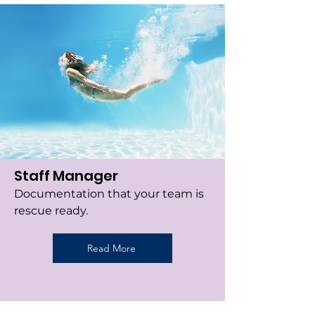
Staff Manager
Documentation that your team is
rescue ready.
Read More