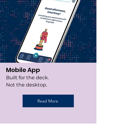
Mobile App
Built for the deck.
Not the desktop.
Read More