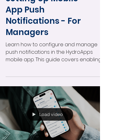
App Push
Notifications - For
Managers
Learn how to configure and manage
push notifications in the HydroApps
mobile app. This guide covers enabling
notifications by user role, customizing
alerts for individual staff members,
managing mobile notification settings,
and improving real-time operational
communication across your facility.
Load video