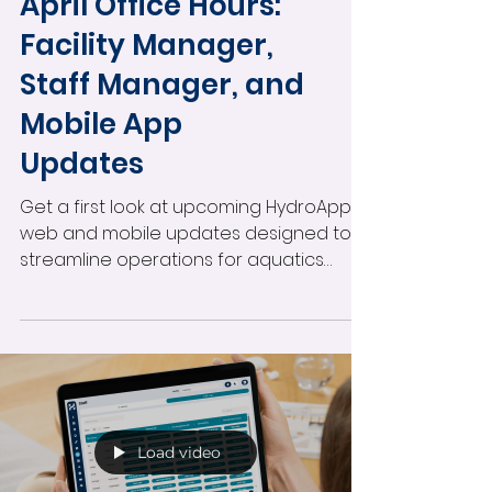
Monthly Office Hours
April Office Hours:
Facility Manager,
Staff Manager, and
Mobile App
Updates
Get a first look at upcoming HydroApps
web and mobile updates designed to
streamline operations for aquatics
teams. This office hours session covers
Facility Manager improvements, incident
reporting enhancements, Staff
Manager audit updates, scheduling
tools, certification workflows, and more
—plus rollout timing, beta testing insights,