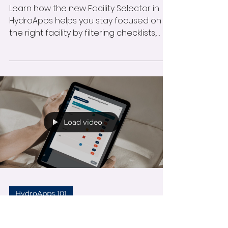
Update for Facility
& Staff Manager
Modules
Learn how the new Facility Selector in
HydroApps helps you stay focused on
the right facility by filtering checklists,
pool tests, forms, and more. This update
reduces errors, simplifies navigation,
and keeps your daily workflow
organized and efficient.
Load video