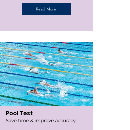
Read More
Pool Test
Save time & improve accuracy.