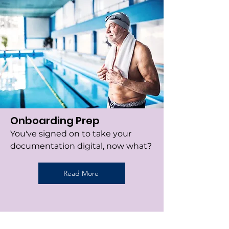
Onboarding Prep
You've signed on to take your
documentation digital, now what?
Read More