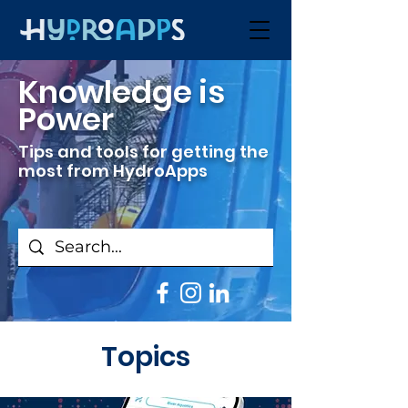
Knowledge is
Power
Tips and tools for getting the
most from HydroApps
Topics