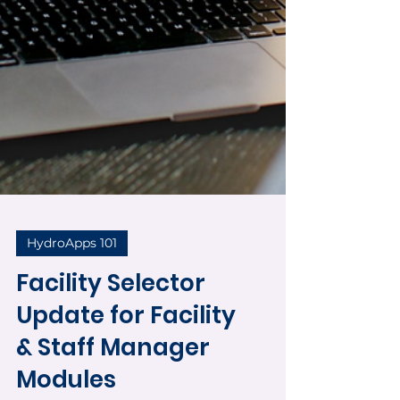
HydroApps 101
Facility Selector