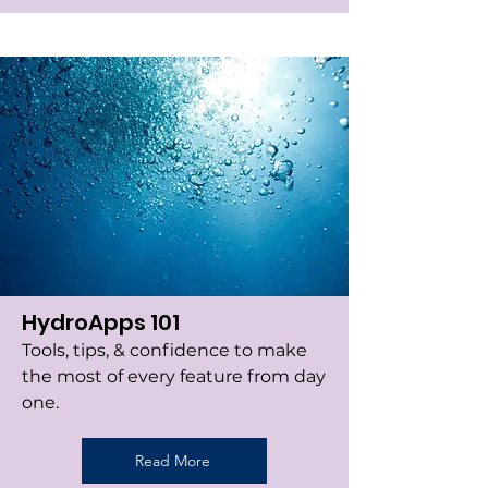
HydroApps 101
Tools, tips, & confidence to make
the most of every feature from day
one.
Read More