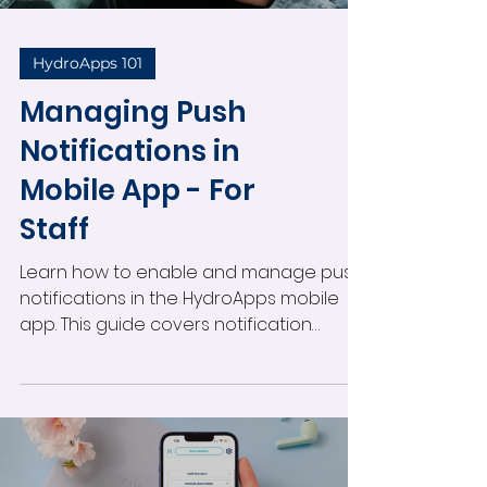
HydroApps 101
Managing Push
Notifications in
Mobile App - For
Staff
Learn how to enable and manage push
notifications in the HydroApps mobile
app. This guide covers notification
settings, alert types, administrator
permissions, viewing notifications, and
staying informed about operational
activity in real time.