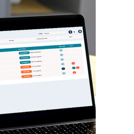
this page, with automatic staff
assignment and facility filtering for a
faster, more streamlined workflow.