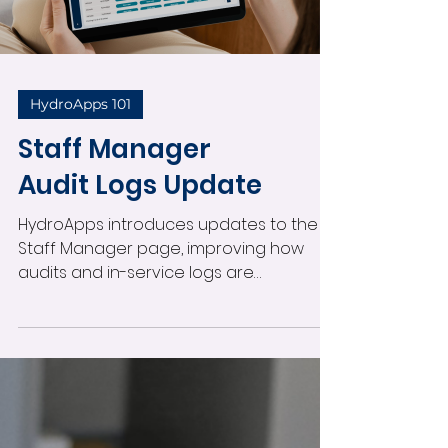
and support resources to help your
Load video
team prepare.
HydroApps 101
Staff Manager
Audit Logs Update
HydroApps introduces updates to the
Staff Manager page, improving how
audits and in-service logs are
organized. A new audit logs view
provides a quick snapshot of staff audit
status, including who needs evaluation
and when audits were last completed.
You can now start audits directly from