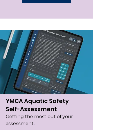
YMCA Aquatic Safety
Self-Assessment
Getting the most out of your
assessment.