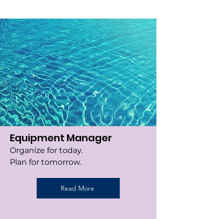
Equipment Manager
Organize for today.
Plan for tomorrow.
Read More