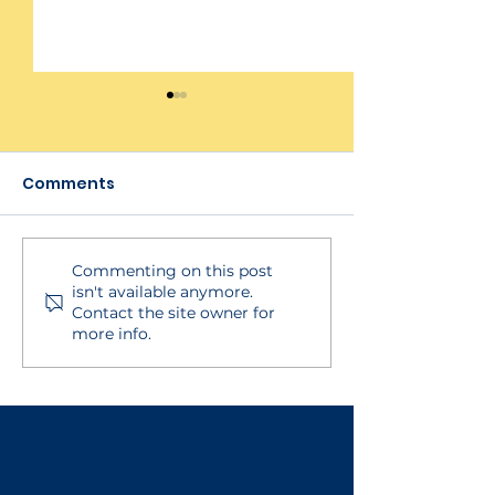
Comments
Commenting on this post
BECSys Live!
Managing Pu
isn't available anymore.
Integration
Notifications in Mob
Contact the site owner for
App - For Staf
more info.