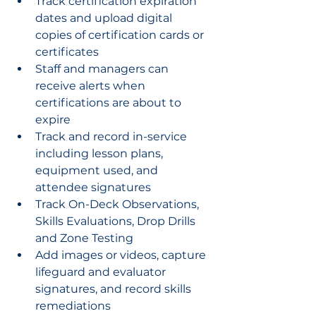
Track certification expiration 
dates and upload digital 
copies of certification cards or 
certificates
Staff and managers can 
receive alerts when 
certifications are about to 
expire
Track and record in-service 
including lesson plans, 
equipment used, and 
attendee signatures
Track On-Deck Observations, 
Skills Evaluations, Drop Drills 
and Zone Testing
Add images or videos, capture 
lifeguard and evaluator 
signatures, and record skills 
remediations