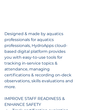
Designed & made by aquatics 
professionals for aquatics 
professionals, HydroApps cloud-
based digital platform provides 
you with easy-to-use tools for 
tracking in-service topics & 
attendance, managing 
certifications & recording on-deck 
observations, skills evaluations and 
more.
IMPROVE STAFF READINESS & 
ENHANCE SAFETY