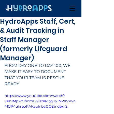
HydroApps Staff, Cert,
& Audit Tracking in
Staff Manager
(formerly Lifeguard
Manager)
FROM DAY ONE TO DAY 100, WE 
MAKE IT EASY TO DOCUMENT 
THAT YOUR TEAM IS RESCUE 
READY
https://www.youtube.com/watch?
v=s9Mp2c9homE&list=PLyyTy1NPXVVvn
MGP4uhreoRAK5plnbaQO&index=2