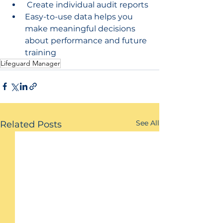
 Create individual audit reports
Easy-to-use data helps you 
make meaningful decisions 
about performance and future 
training
Lifeguard Manager
See All
Related Posts