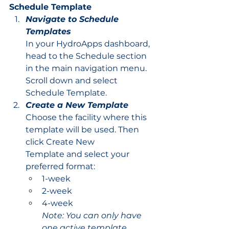
Schedule Template
Navigate to Schedule 
Templates
In your HydroApps dashboard, 
head to the Schedule section 
in the main navigation menu. 
Scroll down and select 
Schedule Template.
Create a New Template
Choose the facility where this 
template will be used. Then 
click Create New 
Template and select your 
preferred format:
1-week
2-week
4-week
Note: You can only have 
one active template 