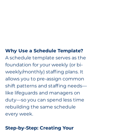
Why Use a Schedule Template?
A schedule template serves as the 
foundation for your weekly (or bi-
weekly/monthly) staffing plans. It 
allows you to pre-assign common 
shift patterns and staffing needs—
like lifeguards and managers on 
duty—so you can spend less time 
rebuilding the same schedule 
every week.
Step-by-Step: Creating Your 