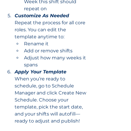
Week this shift should 
repeat on
Customize As Needed
Repeat the process for all core 
roles. You can edit the 
template anytime to:
Rename it
Add or remove shifts
Adjust how many weeks it 
spans
Apply Your Template
When you’re ready to 
schedule, go to Schedule 
Manager and click Create New 
Schedule. Choose your 
template, pick the start date, 
and your shifts will autofill—
ready to adjust and publish!