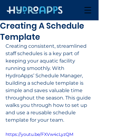
Creating A Schedule
Template
Creating consistent, streamlined 
staff schedules is a key part of 
keeping your aquatic facility 
running smoothly. With 
HydroApps’ Schedule Manager, 
building a schedule template is 
simple and saves valuable time 
throughout the season. This guide 
walks you through how to set up 
and use a reusable schedule 
template for your team.
https://youtu.be/FXVw4cLyzQM