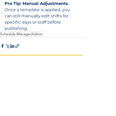
Pro Tip: Manual Adjustments
Once a template is applied, you 
can still manually edit shifts for 
specific days or staff before 
publishing.
Schedule Manager
Admin
See All
Related Posts