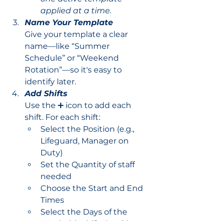
applied at a time.
Name Your Template
Give your template a clear 
name—like “Summer 
Schedule” or “Weekend 
Rotation”—so it's easy to 
identify later.
Add Shifts
Use the ➕ icon to add each 
shift. For each shift:
Select the Position (e.g., 
Lifeguard, Manager on 
Duty)
Set the Quantity of staff 
needed
Choose the Start and End 
Times
Select the Days of the 