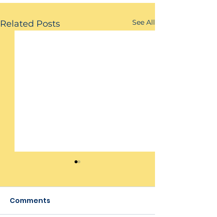
See All
Related Posts
Comments