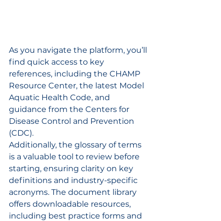
As you navigate the platform, you’ll 
find quick access to key 
references, including the CHAMP 
Resource Center, the latest Model 
Aquatic Health Code, and 
guidance from the Centers for 
Disease Control and Prevention 
(CDC).
Additionally, the glossary of terms 
is a valuable tool to review before 
starting, ensuring clarity on key 
definitions and industry-specific 
acronyms. The document library 
offers downloadable resources, 
including best practice forms and 