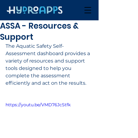
ASSA - Resources &
Support
The Aquatic Safety Self-
Assessment dashboard provides a 
variety of resources and support 
tools designed to help you 
complete the assessment 
efficiently and act on the results.
https://youtu.be/VMD76JcStfk