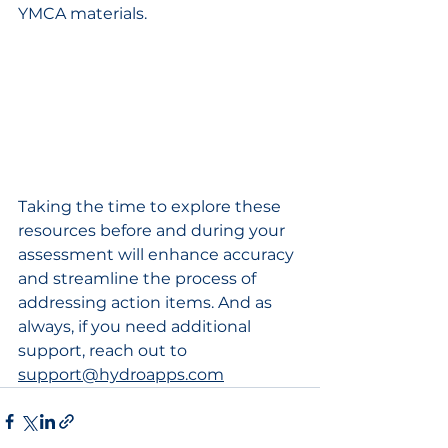
YMCA materials.
Taking the time to explore these 
resources before and during your 
assessment will enhance accuracy 
and streamline the process of 
addressing action items. And as 
always, if you need additional 
support, reach out to 
support@hydroapps.com