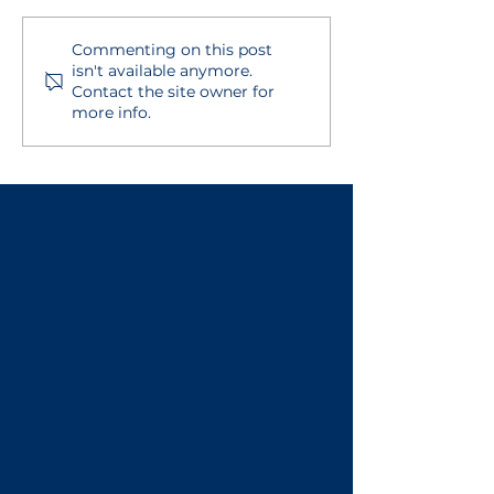
Commenting on this post
ASSA - Adding New
Self-Assessm
isn't available anymore.
Users
Overview
Contact the site owner for
more info.