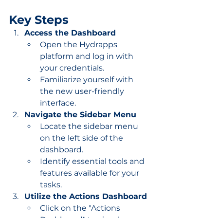
Key Steps
Access the Dashboard
Open the Hydrapps 
platform and log in with 
your credentials.
Familiarize yourself with 
the new user-friendly 
interface.
Navigate the Sidebar Menu
Locate the sidebar menu 
on the left side of the 
dashboard.
Identify essential tools and 
features available for your 
tasks.
Utilize the Actions Dashboard
Click on the "Actions 