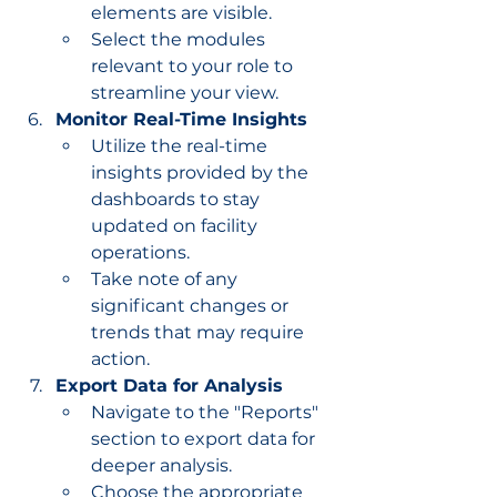
elements are visible.
Select the modules 
relevant to your role to 
streamline your view.
Monitor Real-Time Insights
Utilize the real-time 
insights provided by the 
dashboards to stay 
updated on facility 
operations.
Take note of any 
significant changes or 
trends that may require 
action.
Export Data for Analysis
Navigate to the "Reports" 
section to export data for 
deeper analysis.
Choose the appropriate 