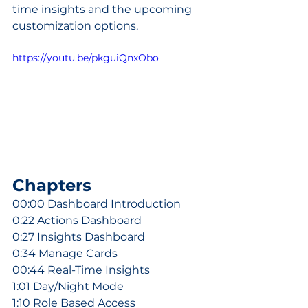
time insights and the upcoming 
customization options.
https://youtu.be/pkguiQnxObo
Chapters
00:00 Dashboard Introduction
0:22 Actions Dashboard
0:27 Insights Dashboard
0:34 Manage Cards
00:44 Real-Time Insights
1:01 Day/Night Mode
1:10 Role Based Access