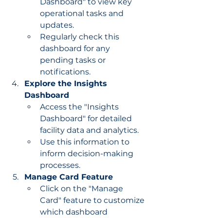
Dashboard" to view key 
operational tasks and 
updates.
Regularly check this 
dashboard for any 
pending tasks or 
notifications.
Explore the Insights 
Dashboard
Access the "Insights 
Dashboard" for detailed 
facility data and analytics.
Use this information to 
inform decision-making 
processes.
Manage Card Feature
Click on the "Manage 
Card" feature to customize 
which dashboard 