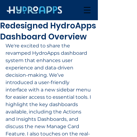
Redesigned HydroApps
Dashboard Overview
We're excited to share the 
revamped HydroApps dashboard 
system that enhances user 
experience and data-driven 
decision-making. We’ve 
introduced a user-friendly 
interface with a new sidebar menu 
for easier access to essential tools. I 
highlight the key dashboards 
available, including the Actions 
and Insights Dashboards, and 
discuss the new Manage Card 
Feature. I also touches on the real-