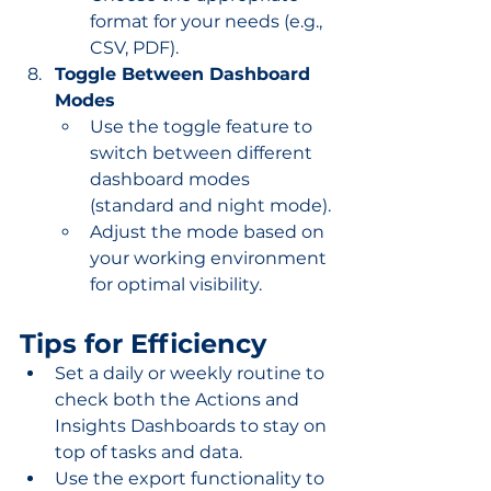
format for your needs (e.g., 
CSV, PDF).
Toggle Between Dashboard 
Modes
Use the toggle feature to 
switch between different 
dashboard modes 
(standard and night mode).
Adjust the mode based on 
your working environment 
for optimal visibility.
Tips for Efficiency
Set a daily or weekly routine to 
check both the Actions and 
Insights Dashboards to stay on 
top of tasks and data.
Use the export functionality to 