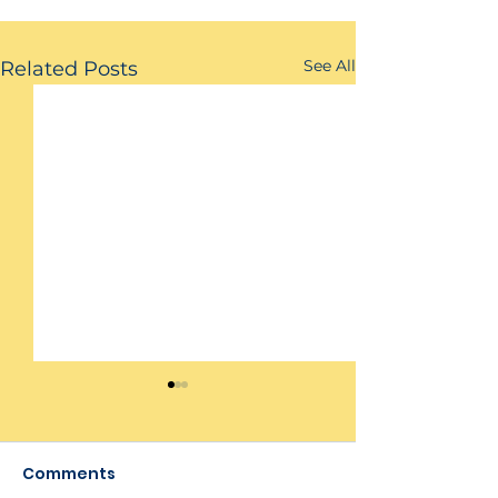
See All
Related Posts
Comments