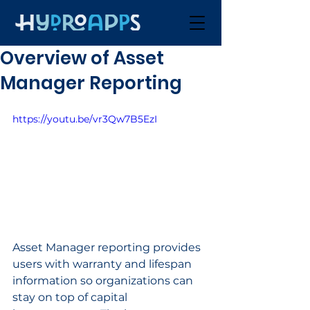
Overview of Asset
Manager Reporting
https://youtu.be/vr3Qw7B5EzI
Asset Manager reporting provides 
users with warranty and lifespan 
information so organizations can 
stay on top of capital 