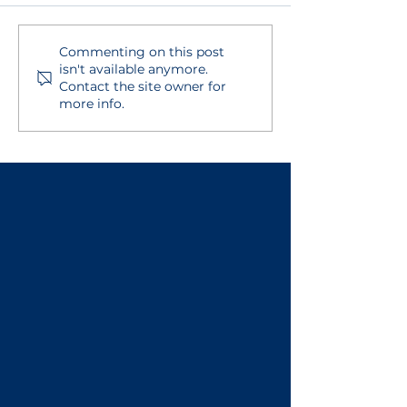
Commenting on this post
BECSys Live!
Viewing Asse
isn't available anymore.
Integration
Results and R
Contact the site owner for
more info.