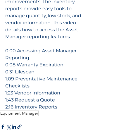
improvements. The inventory 
reports provide easy tools to 
manage quantity, low stock, and 
vendor information. This video 
details how to access the Asset 
Manager reporting features.
0:00 Accessing Asset Manager 
Reporting
0:08 Warranty Expiration
0:31 Lifespan
1:09 Preventative Maintenance 
Checklists
1:23 Vendor Information
1:43 Request a Quote
2:16 Inventory Reports
Equipment Manager