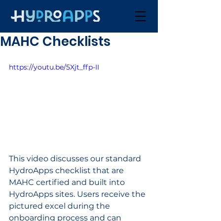
MAHC Checklists
https://youtu.be/5Xjt_ffp-II
This video discusses our standard 
HydroApps checklist that are 
MAHC certified and built into 
HydroApps sites. Users receive the 
pictured excel during the 
onboarding process and can 