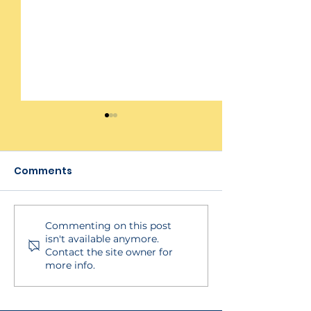
Comments
Checklist Rep
Client Testing Period
Commenting on this post
isn't available anymore.
Contact the site owner for
more info.