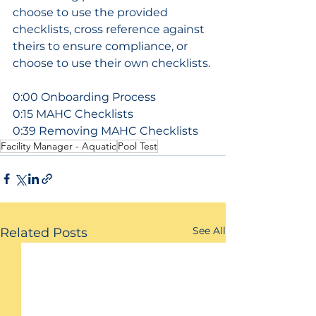
choose to use the provided 
checklists, cross reference against 
theirs to ensure compliance, or 
choose to use their own checklists.
0:00 Onboarding Process
0:15 MAHC Checklists
0:39 Removing MAHC Checklists
Facility Manager - Aquatic
Pool Test
See All
Related Posts