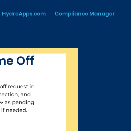
HydroApps.com
Compliance Manager
me Off
ff request in 
ection, and 
how as pending 
 if needed. 