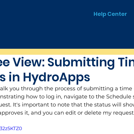
Help Center
e View: Submitting Ti
s in HydroApps
walk you through the process of submitting a time o
trating how to log in, navigate to the Schedule s
quest. It's important to note that the status will s
 approves it, and you can edit or delete my request
J32z5KTZ0