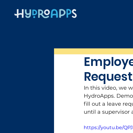
Employe
Request
In this video, we 
HydroApps. Demons
fill out a leave re
until a supervisor
https://youtu.be/QP