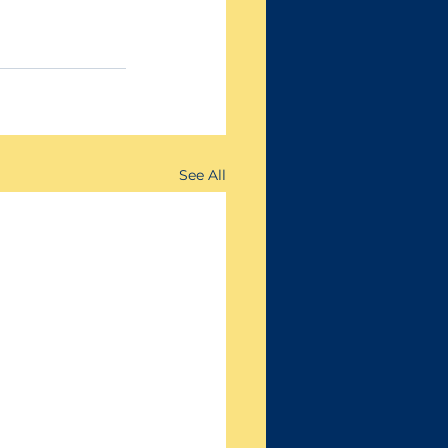
See All