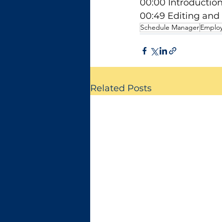
00:00 Introductio
00:49 Editing and
Schedule Manager
Emplo
Related Posts