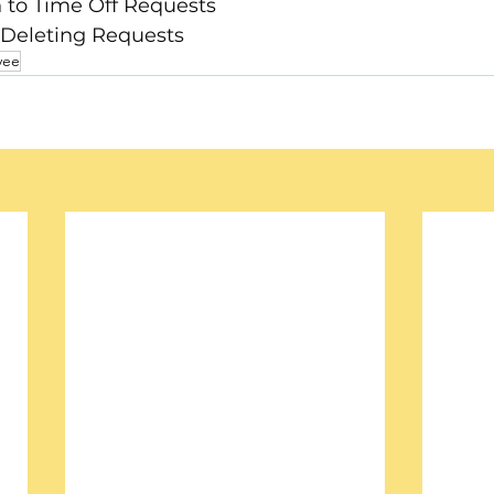
n to Time Off Requests
 Deleting Requests
yee