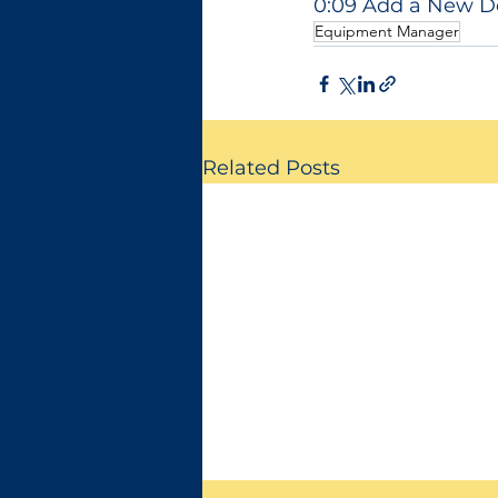
0:09 Add a New 
Equipment Manager
Related Posts