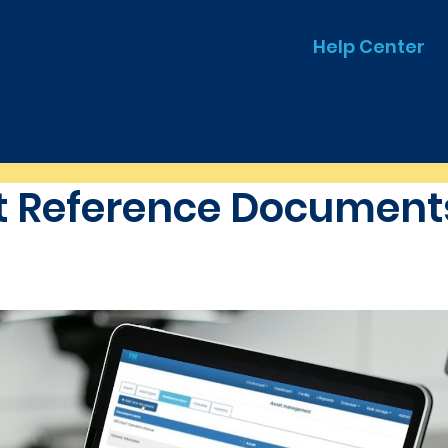
Help Center
 Reference Documents