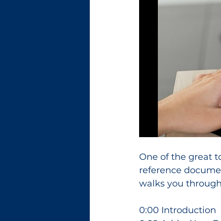
One of the great t
reference document
walks you through
0:00 Introduction