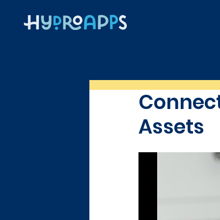
Connect
Assets