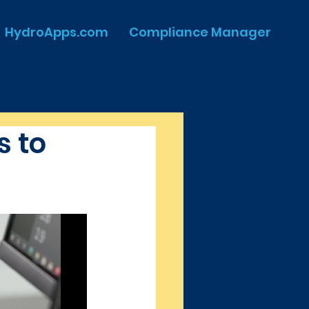
HydroApps.com
Compliance Manager
 to