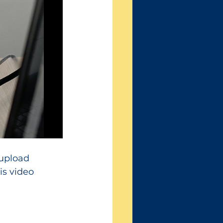
 upload 
s video 