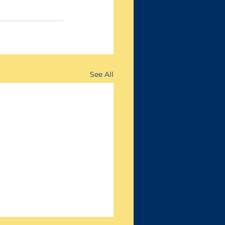
See All