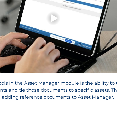
ools in the Asset Manager module is the ability to
s and tie those documents to specific assets. Thi
 adding reference documents to Asset Manager.