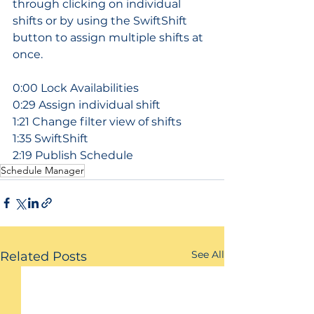
through clicking on individual 
shifts or by using the SwiftShift 
button to assign multiple shifts at 
once.
0:00 Lock Availabilities
0:29 Assign individual shift
1:21 Change filter view of shifts
1:35 SwiftShift
2:19 Publish Schedule
Schedule Manager
See All
Related Posts