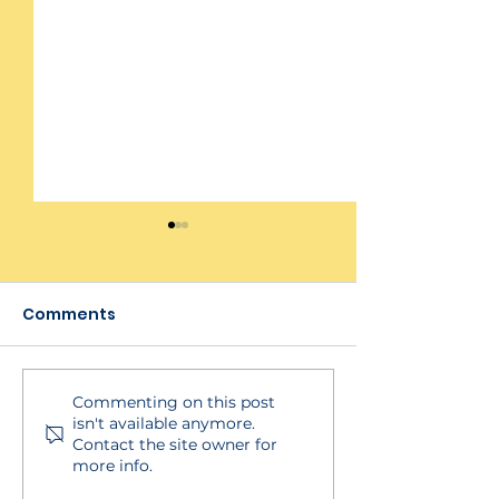
Comments
Commenting on this post
BECSys Live!
Viewing Asse
isn't available anymore.
Integration
Results and R
Contact the site owner for
more info.