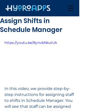
Assign Shifts in
Schedule Manager
https://youtu.be/8ynvbNkutUk
In this video, we provide step-by-
step instructions for assigning staff 
to shifts in Schedule Manager. You 
will see that staff can be assigned 