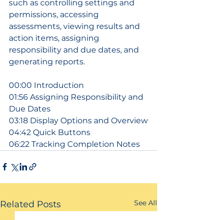
such as controlling settings and 
permissions, accessing 
assessments, viewing results and 
action items, assigning 
responsibility and due dates, and 
generating reports.
00:00 Introduction
01:56 Assigning Responsibility and 
Due Dates
03:18 Display Options and Overview
04:42 Quick Buttons
06:22 Tracking Completion Notes
See All
Related Posts