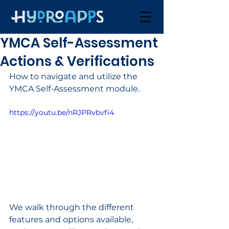
YMCA Self-Assessment
Actions & Verifications
How to navigate and utilize the 
YMCA Self-Assessment module. 
https://youtu.be/nRJPRvbvfi4
We walk through the different 
features and options available, 