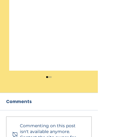
Comments
Commenting on this post
YMCA Self-
YMCA Self-
isn't available anymore.
Assessment Adding
Assessment