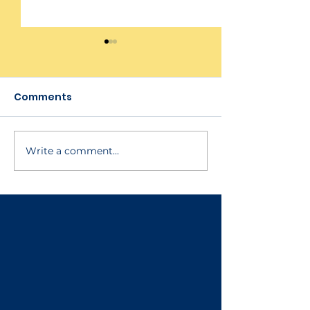
Comments
Write a comment...
Tags & Facility
Software Pla
Manager
Updates
Enhancements