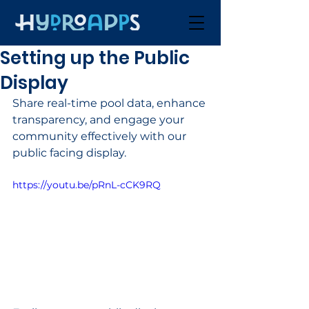
Setting up the Public
Display
Share real-time pool data, enhance 
transparency, and engage your 
community effectively with our 
public facing display.
https://youtu.be/pRnL-cCK9RQ