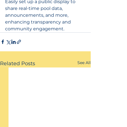
Easily set up a public display to 
share real-time pool data, 
announcements, and more, 
enhancing transparency and 
community engagement.
See All
Related Posts